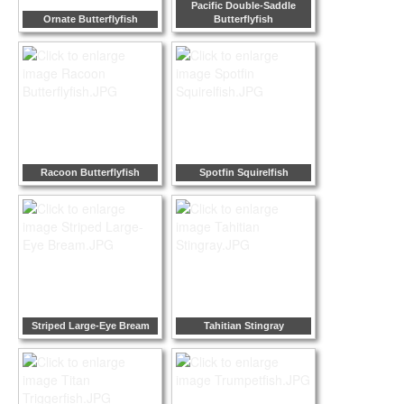
Pacific Double-Saddle
Ornate Butterflyfish
Butterflyfish
Racoon Butterflyfish
Spotfin Squirelfish
Striped Large-Eye Bream
Tahitian Stingray