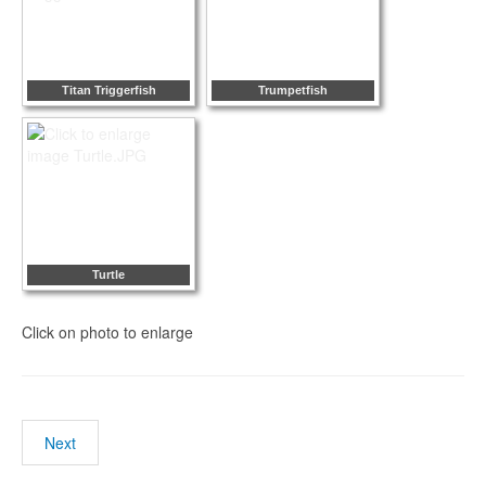
Titan Triggerfish
Trumpetfish
Turtle
Click on photo to enlarge
Next