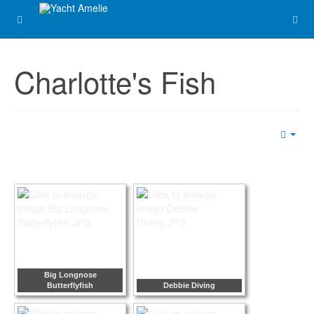
Charlotte's Fish
Emp
Big Longnose
Butterflyfish
Debbie Diving