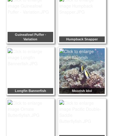
Guineafowl Puffer -
Variation
Humpback Snapper
Longfin Bannerfish
Moorish Idol