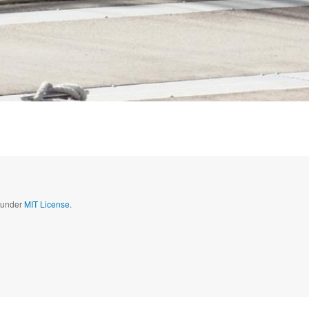
d under
MIT License.