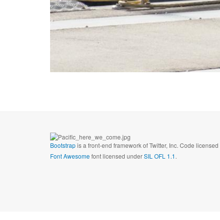
Bootstrap
is a front-end framework of Twitter, Inc. Code license
Font Awesome
font licensed under
SIL OFL 1.1
.