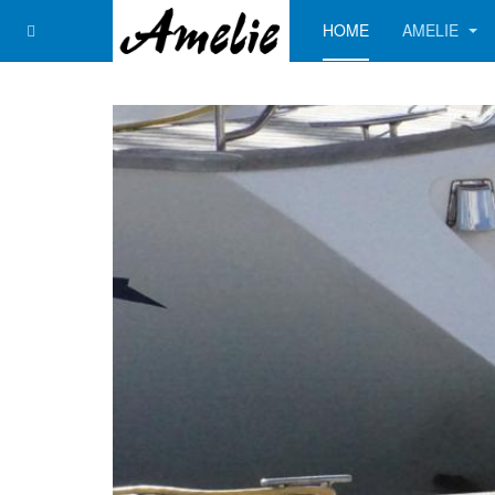
HOME
AMELIE