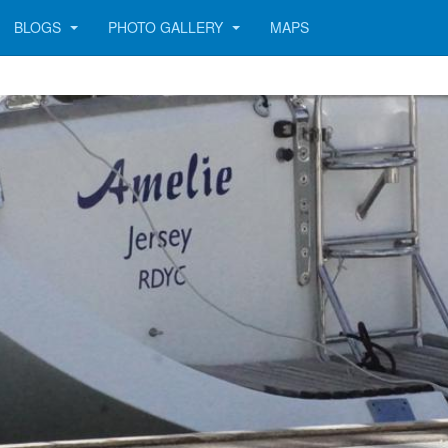
BLOGS
PHOTO GALLERY
MAPS