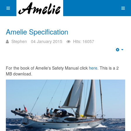
Amelie Specification
Stephen
04 January 2015
Hits: 16057
Emp
For the book of Amelie's Safety Manual click
here
. This is a 2
MB download.