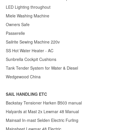
LED Lighting throughout
Miele Washing Machine
Owners Safe
Passerelle
Sailrite Sewing Machine 220v
SS Hot Water Heater - AC
Sunbrella Cockpit Cushions
Tank Tender System for Water & Diesel
Wedgewood China
SAIL HANDLING ETC
Backstay Tensioner Harken B503 manual
Halyards at Mast 2x Lewmar 48 Manual
Mainsail In-mast Selden Electric Furling
Mainsheet Lewmar 48 Electric