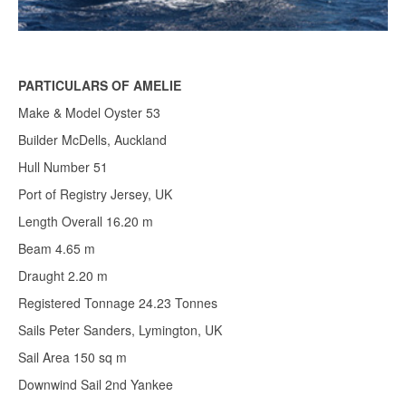
PARTICULARS OF AMELIE
Make & Model Oyster 53
Builder McDells, Auckland
Hull Number 51
Port of Registry Jersey, UK
Length Overall 16.20 m
Beam 4.65 m
Draught 2.20 m
Registered Tonnage 24.23 Tonnes
Sails Peter Sanders, Lymington, UK
Sail Area 150 sq m
Downwind Sail 2nd Yankee