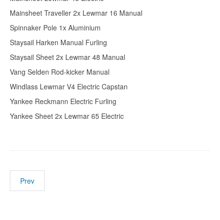
Mainsheet Traveller 2x Lewmar 16 Manual
Spinnaker Pole 1x Aluminium
Staysail Harken Manual Furling
Staysail Sheet 2x Lewmar 48 Manual
Vang Selden Rod-kicker Manual
Windlass Lewmar V4 Electric Capstan
Yankee Reckmann Electric Furling
Yankee Sheet 2x Lewmar 65 Electric
Prev