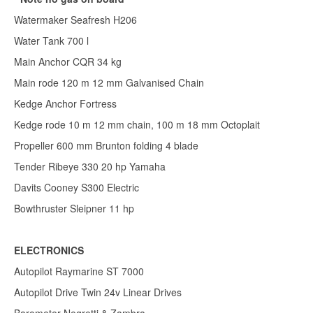
Watermaker Seafresh H206
Water Tank 700 l
Main Anchor CQR 34 kg
Main rode 120 m 12 mm Galvanised Chain
Kedge Anchor Fortress
Kedge rode 10 m 12 mm chain, 100 m 18 mm Octoplait
Propeller 600 mm Brunton folding 4 blade
Tender Ribeye 330 20 hp Yamaha
Davits Cooney S300 Electric
Bowthruster Sleipner 11 hp
ELECTRONICS
Autopilot Raymarine ST 7000
Autopilot Drive Twin 24v Linear Drives