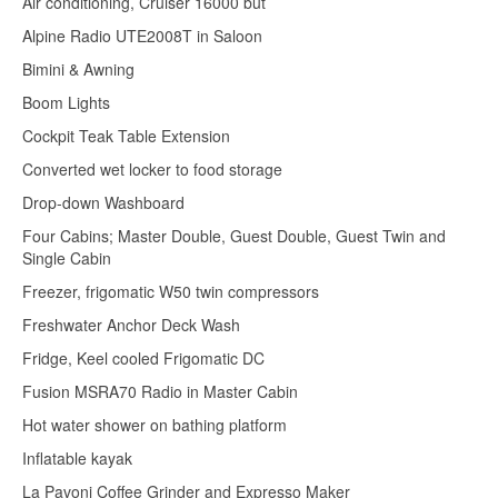
Air conditioning, Cruiser 16000 but
Alpine Radio UTE2008T in Saloon
Bimini & Awning
Boom Lights
Cockpit Teak Table Extension
Converted wet locker to food storage
Drop-down Washboard
Four Cabins; Master Double, Guest Double, Guest Twin and
Single Cabin
Freezer, frigomatic W50 twin compressors
Freshwater Anchor Deck Wash
Fridge, Keel cooled Frigomatic DC
Fusion MSRA70 Radio in Master Cabin
Hot water shower on bathing platform
Inflatable kayak
La Pavoni Coffee Grinder and Expresso Maker