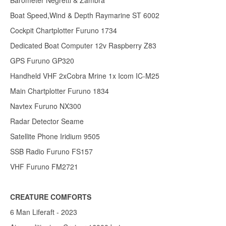
Barometer Negretti & Zambra
Boat Speed,Wind & Depth Raymarine ST 6002
Cockpit Chartplotter Furuno 1734
Dedicated Boat Computer 12v Raspberry Z83
GPS Furuno GP320
Handheld VHF 2xCobra Mrine 1x Icom IC-M25
Main Chartplotter Furuno 1834
Navtex Furuno NX300
Radar Detector Seame
Satellite Phone Iridium 9505
SSB Radio Furuno FS157
VHF Furuno FM2721
CREATURE COMFORTS
6 Man Liferaft - 2023