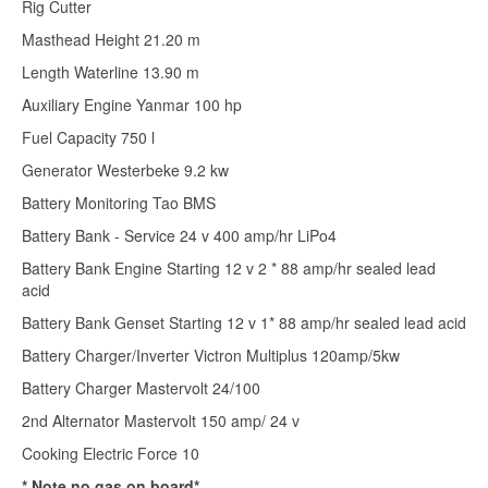
Rig Cutter
Masthead Height 21.20 m
Length Waterline 13.90 m
Auxiliary Engine Yanmar 100 hp
Fuel Capacity 750 l
Generator Westerbeke 9.2 kw
Battery Monitoring Tao BMS
Battery Bank - Service 24 v 400 amp/hr LiPo4
Battery Bank Engine Starting 12 v 2 * 88 amp/hr sealed lead
acid
Battery Bank Genset Starting 12 v 1* 88 amp/hr sealed lead acid
Battery Charger/Inverter Victron Multiplus 120amp/5kw
Battery Charger Mastervolt 24/100
2nd Alternator Mastervolt 150 amp/ 24 v
Cooking Electric Force 10
* Note no gas on board*