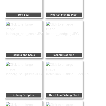
Hey Bear
Hoonah Fishing Fleet
Iceberg and Seals
Iceberg Dodging
Iceberg Sculpture
Ketchikan Fishing Fleet