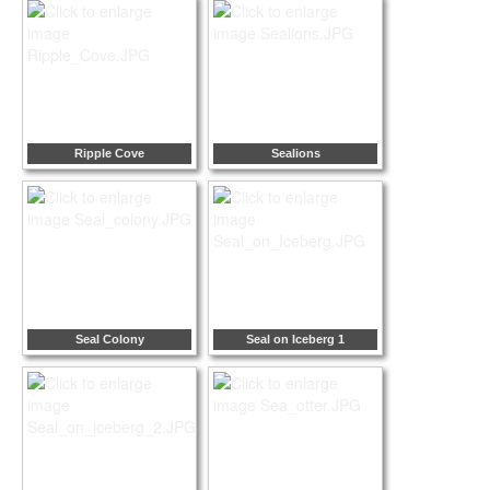
Ripple Cove
Sealions
Seal Colony
Seal on Iceberg 1