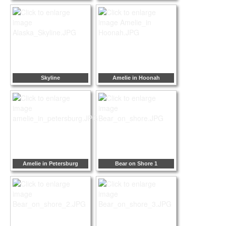
Skyline
Amelie in Hoonah
Amelie in Petersburg
Bear on Shore 1