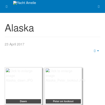
Alaska
23 April 2017
Emp
Dawn
Peter on lookout