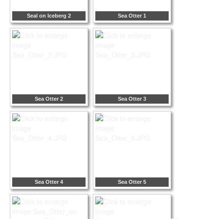
Seal on Iceberg 2
Sea Otter 1
Sea Otter 2
Sea Otter 3
Sea Otter 4
Sea Otter 5