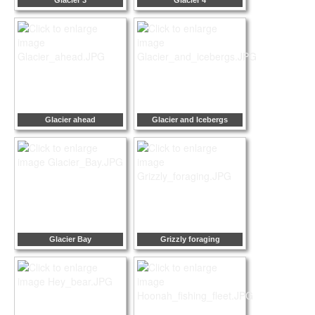
Glacier 3
Glacier 4
Glacier ahead
Glacier and Icebergs
Glacier Bay
Grizzly foraging