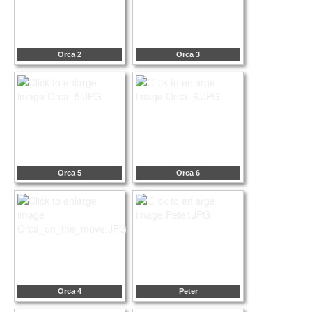
Orca 2
Orca 3
Orca 5
Orca 6
Orca 4
Peter