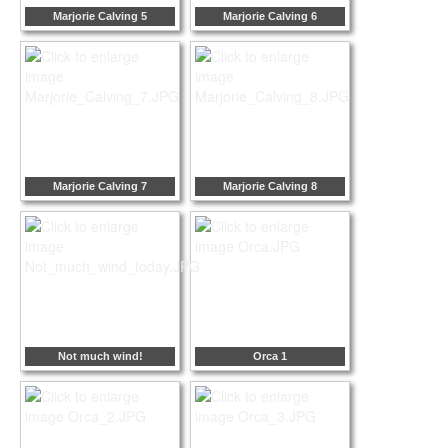
Marjorie Calving 5
Marjorie Calving 6
Marjorie Calving 7
Marjorie Calving 8
Not much wind!
Orca 1