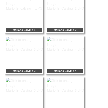
Marjorie Calving 1
Marjorie Calving 2
Marjorie Calving 3
Marjorie Calving 4