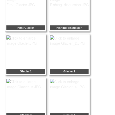
First Glacier
Fishing discussion
Glacier 1
Glacier 2