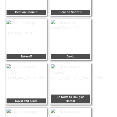
Bear on Shore 2
Bear on Shore 3
Take-off
David
En route to Douglas
David and Skate
Harbor