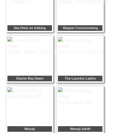
Sea Otter on Iceberg
Skipper Concentrating
Glacier Bay Dawn
The Laundry Ladies
Wendy
Wendy Adrift