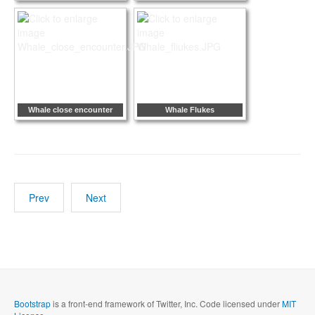
Whale close encounter
Whale Flukes
Prev
Next
Bootstrap
is a front-end framework of Twitter, Inc. Code licensed under
MIT