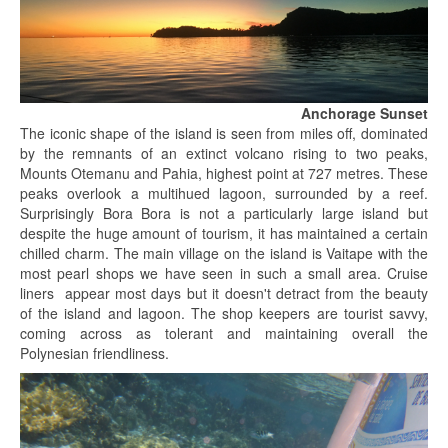
Anchorage Sunset
The iconic shape of the island is seen from miles off, dominated
by the remnants of an extinct volcano rising to two peaks,
Mounts Otemanu and Pahia, highest point at 727 metres. These
peaks overlook a multihued lagoon, surrounded by a reef.
Surprisingly Bora Bora is not a particularly large island but
despite the huge amount of tourism, it has maintained a certain
chilled charm. The main village on the island is Vaitape with the
most pearl shops we have seen in such a small area. Cruise
liners appear most days but it doesn't detract from the beauty
of the island and lagoon. The shop keepers are tourist savvy,
coming across as tolerant and maintaining overall the
Polynesian friendliness.