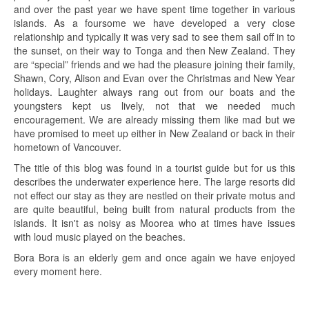
and over the past year we have spent time together in various
islands. As a foursome we have developed a very close
relationship and typically it was very sad to see them sail off in to
the sunset, on their way to Tonga and then New Zealand. They
are “special” friends and we had the pleasure joining their family,
Shawn, Cory, Alison and Evan over the Christmas and New Year
holidays. Laughter always rang out from our boats and the
youngsters kept us lively, not that we needed much
encouragement. We are already missing them like mad but we
have promised to meet up either in New Zealand or back in their
hometown of Vancouver.
The title of this blog was found in a tourist guide but for us this
describes the underwater experience here. The large resorts did
not effect our stay as they are nestled on their private motus and
are quite beautiful, being built from natural products from the
islands. It isn't as noisy as Moorea who at times have issues
with loud music played on the beaches.
Bora Bora is an elderly gem and once again we have enjoyed
every moment here.