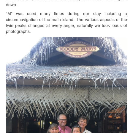
down.
“M” was used many times during our stay including a
circumnavigation of the main island. The various aspects of the
twin peaks changed at every angle, naturally we took loads of
photographs.