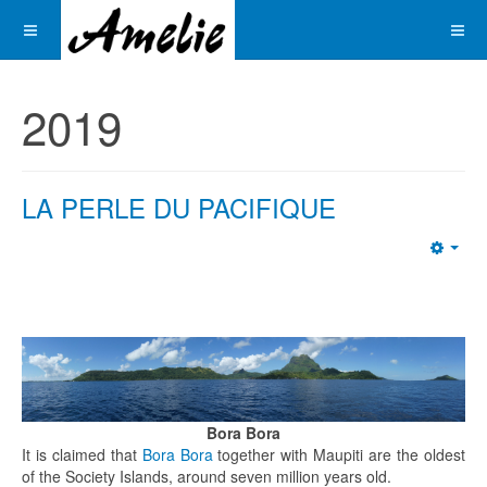
2019
LA PERLE DU PACIFIQUE
Emp
Bora Bora
It is claimed that
Bora Bora
together with Maupiti are the oldest
of the Society Islands, around seven million years old.