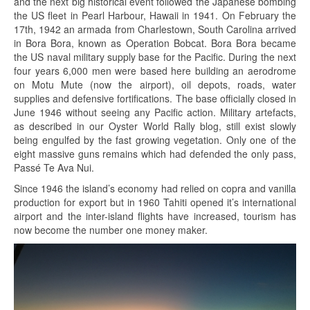
and the next big historical event followed the Japanese bombing
the US fleet in Pearl Harbour, Hawaii in 1941. On February the
17th, 1942 an armada from Charlestown, South Carolina arrived
in Bora Bora, known as Operation Bobcat. Bora Bora became
the US naval military supply base for the Pacific. During the next
four years 6,000 men were based here building an aerodrome
on Motu Mute (now the airport), oil depots, roads, water
supplies and defensive fortifications. The base officially closed in
June 1946 without seeing any Pacific action. Military artefacts,
as described in our Oyster World Rally blog, still exist slowly
being engulfed by the fast growing vegetation. Only one of the
eight massive guns remains which had defended the only pass,
Passé Te Ava Nui.
Since 1946 the island’s economy had relied on copra and vanilla
production for export but in 1960 Tahiti opened it’s international
airport and the inter-island flights have increased, tourism has
now become the number one money maker.