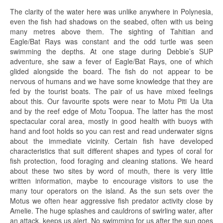
The clarity of the water here was unlike anywhere in Polynesia,
even the fish had shadows on the seabed, often with us being
many metres above them. The sighting of Tahitian and
Eagle/Bat Rays was constant and the odd turtle was seen
swimming the depths. At one stage during Debbie’s SUP
adventure, she saw a fever of Eagle/Bat Rays, one of which
glided alongside the board. The fish do not appear to be
nervous of humans and we have some knowledge that they are
fed by the tourist boats. The pair of us have mixed feelings
about this. Our favourite spots were near to Motu Piti Ua Uta
and by the reef edge of Motu Toopua. The latter has the most
spectacular coral area, mostly in good health with buoys with
hand and foot holds so you can rest and read underwater signs
about the immediate vicinity. Certain fish have developed
characteristics that suit different shapes and types of coral for
fish protection, food foraging and cleaning stations. We heard
about these two sites by word of mouth, there is very little
written information, maybe to encourage visitors to use the
many tour operators on the island. As the sun sets over the
Motus we often hear aggressive fish predator activity close by
Amelie. The huge splashes and cauldrons of swirling water, after
an attack, keeps us alert. No swimming for us after the sun goes