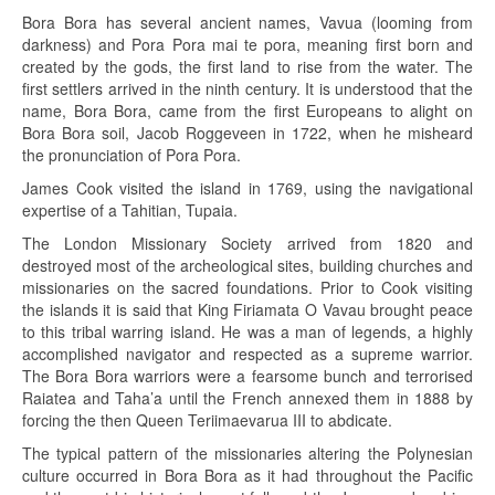
Bora Bora has several ancient names, Vavua (looming from
darkness) and Pora Pora mai te pora, meaning first born and
created by the gods, the first land to rise from the water. The
first settlers arrived in the ninth century. It is understood that the
name, Bora Bora, came from the first Europeans to alight on
Bora Bora soil, Jacob Roggeveen in 1722, when he misheard
the pronunciation of Pora Pora.
James Cook visited the island in 1769, using the navigational
expertise of a Tahitian, Tupaia.
The London Missionary Society arrived from 1820 and
destroyed most of the archeological sites, building churches and
missionaries on the sacred foundations. Prior to Cook visiting
the islands it is said that King Firiamata O Vavau brought peace
to this tribal warring island. He was a man of legends, a highly
accomplished navigator and respected as a supreme warrior.
The Bora Bora warriors were a fearsome bunch and terrorised
Raiatea and Taha’a until the French annexed them in 1888 by
forcing the then Queen Teriimaevarua III to abdicate.
The typical pattern of the missionaries altering the Polynesian
culture occurred in Bora Bora as it had throughout the Pacific