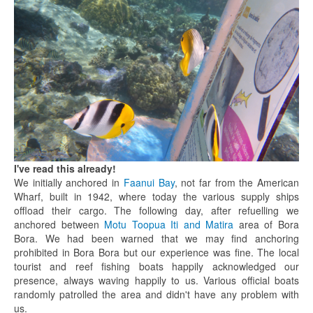
I've read this already!
We initially anchored in
Faanui Bay
, not far from the American
Wharf, built in 1942, where today the various supply ships
offload their cargo. The following day, after refuelling we
anchored between
Motu Toopua Iti and Matira
area of Bora
Bora. We had been warned that we may find anchoring
prohibited in Bora Bora but our experience was fine. The local
tourist and reef fishing boats happily acknowledged our
presence, always waving happily to us. Various official boats
randomly patrolled the area and didn't have any problem with
us.