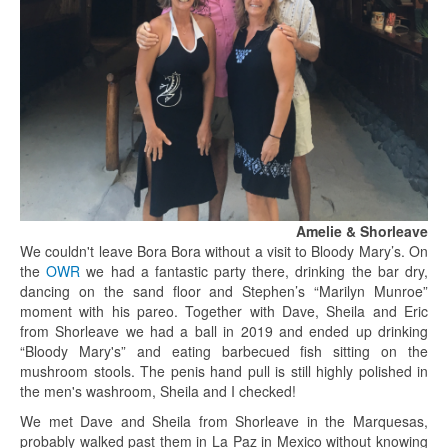
Amelie & Shorleave
We couldn't leave Bora Bora without a visit to Bloody Mary’s. On
the
OWR
we had a fantastic party there, drinking the bar dry,
dancing on the sand floor and Stephen’s “Marilyn Munroe”
moment with his pareo. Together with Dave, Sheila and Eric
from Shorleave we had a ball in 2019 and ended up drinking
“Bloody Mary's” and eating barbecued fish sitting on the
mushroom stools. The penis hand pull is still highly polished in
the men's washroom, Sheila and I checked!
We met Dave and Sheila from Shorleave in the Marquesas,
probably walked past them in La Paz in Mexico without knowing